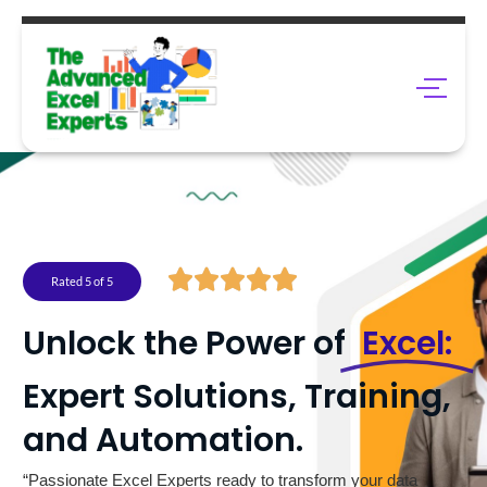
Rated 5 of 5
Unlock the Power of
Excel:
Expert Solutions, Training,
and Automation.
“Passionate Excel Experts ready to transform your data