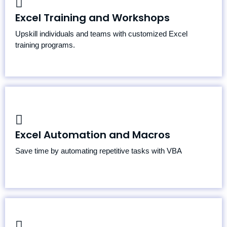
Beginner, Intermediate, and Advanced Excel Courses
Excel Training and Workshops
Corporate Training Sessions
Upskill individuals and teams with customized Excel
Specialized Topics: VBA, Power Query, Power Pivot
training programs.
Macro Creation and Troubleshooting
Excel Automation and Macros
Automated Data Imports and Exports
Workflow Automation
Save time by automating repetitive tasks with VBA