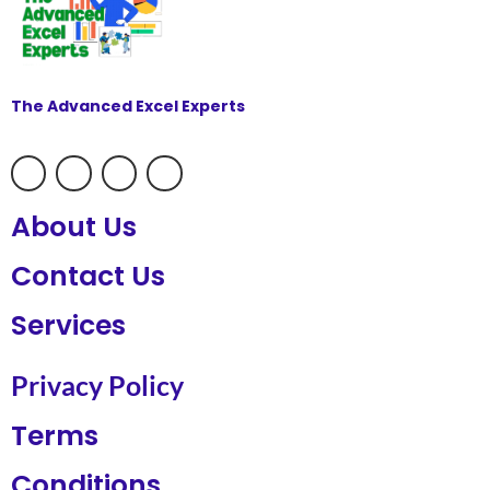
The Advanced Excel Experts
About Us
Contact Us
Services
Privacy Policy
Terms
Conditions