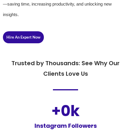
—saving time, increasing productivity, and unlocking new
insights.
Hire An Expert Now
Trusted by Thousands: See Why Our
Clients Love Us
+
0
k
Instagram Followers