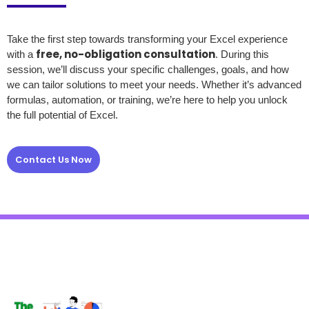
Take the first step towards transforming your Excel experience
free, no-obligation consultation
with a
. During this
session, we’ll discuss your specific challenges, goals, and how
we can tailor solutions to meet your needs. Whether it’s advanced
formulas, automation, or training, we’re here to help you unlock
the full potential of Excel.
Contact Us Now