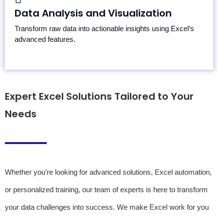
Pivot Tables
Data Analysis and Visualization
Data Cleaning and Preparation
Transform raw data into actionable insights using Excel’s
Interactive Charts and Visualizations
advanced features.
Expert Excel Solutions Tailored to Your
Needs
Whether you’re looking for advanced solutions, Excel automation,
or personalized training, our team of experts is here to transform
your data challenges into success. We make Excel work for you