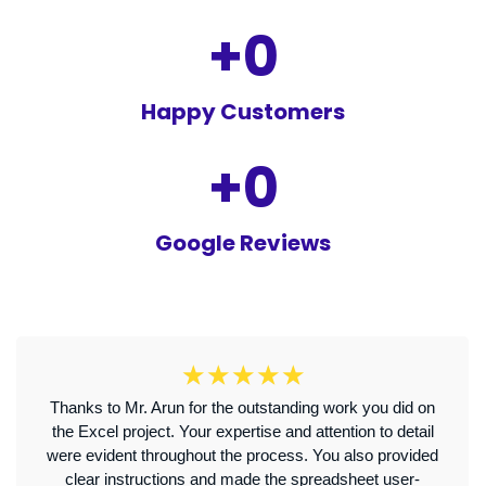
+
0
Happy Customers
+
0
Google Reviews
☆
☆
☆
☆
☆
Thanks to Mr. Arun for the outstanding work you did on
the Excel project. Your expertise and attention to detail
were evident throughout the process. You also provided
clear instructions and made the spreadsheet user-