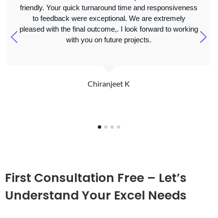
friendly. Your quick turnaround time and responsiveness
to feedback were exceptional. We are extremely
pleased with the final outcome,. I look forward to working
with you on future projects.
Chiranjeet K
First Consultation Free – Let’s
Understand Your Excel Needs