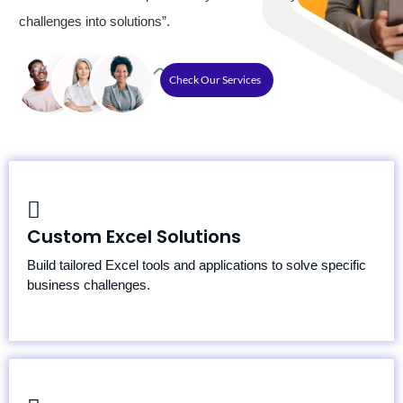
challenges into solutions”.
Check Our Services
Custom Dashboards
Custom Excel Solutions
Advanced Formulas and Functions
Data Modeling and Analysis
Build tailored Excel tools and applications to solve specific
business challenges.
Spreadsheet Optimization for Speed and Accuracy