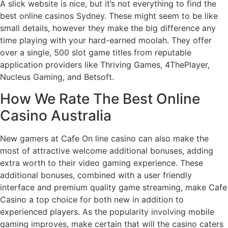
A slick website is nice, but it’s not everything to find the
best online casinos Sydney. These might seem to be like
small details, however they make the big difference any
time playing with your hard-earned moolah. They offer
over a single, 500 slot game titles from reputable
application providers like Thriving Games, 4ThePlayer,
Nucleus Gaming, and Betsoft.
How We Rate The Best Online
Casino Australia
New gamers at Cafe On line casino can also make the
most of attractive welcome additional bonuses, adding
extra worth to their video gaming experience. These
additional bonuses, combined with a user friendly
interface and premium quality game streaming, make Cafe
Casino a top choice for both new in addition to
experienced players. As the popularity involving mobile
gaming improves, make certain that will the casino caters