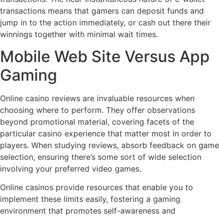
transactions means that gamers can deposit funds and
jump in to the action immediately, or cash out there their
winnings together with minimal wait times.
Mobile Web Site Versus App
Gaming
Online casino reviews are invaluable resources when
choosing where to perform. They offer observations
beyond promotional material, covering facets of the
particular casino experience that matter most in order to
players. When studying reviews, absorb feedback on game
selection, ensuring there’s some sort of wide selection
involving your preferred video games.
Online casinos provide resources that enable you to
implement these limits easily, fostering a gaming
environment that promotes self-awareness and