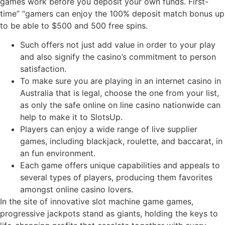
games work before you deposit your own funds. First-
time” “gamers can enjoy the 100% deposit match bonus up
to be able to $500 and 500 free spins.
Such offers not just add value in order to your play
and also signify the casino’s commitment to person
satisfaction.
To make sure you are playing in an internet casino in
Australia that is legal, choose the one from your list,
as only the safe online on line casino nationwide can
help to make it to SlotsUp.
Players can enjoy a wide range of live supplier
games, including blackjack, roulette, and baccarat, in
an fun environment.
Each game offers unique capabilities and appeals to
several types of players, producing them favorites
amongst online casino lovers.
In the site of innovative slot machine game games,
progressive jackpots stand as giants, holding the keys to