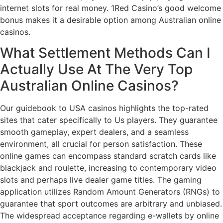
internet slots for real money. 1Red Casino’s good welcome
bonus makes it a desirable option among Australian online
casinos.
What Settlement Methods Can I
Actually Use At The Very Top
Australian Online Casinos?
Our guidebook to USA casinos highlights the top-rated
sites that cater specifically to Us players. They guarantee
smooth gameplay, expert dealers, and a seamless
environment, all crucial for person satisfaction. These
online games can encompass standard scratch cards like
blackjack and roulette, increasing to contemporary video
slots and perhaps live dealer game titles. The gaming
application utilizes Random Amount Generators (RNGs) to
guarantee that sport outcomes are arbitrary and unbiased.
The widespread acceptance regarding e-wallets by online