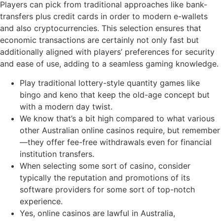
Players can pick from traditional approaches like bank-
transfers plus credit cards in order to modern e-wallets
and also cryptocurrencies. This selection ensures that
economic transactions are certainly not only fast but
additionally aligned with players’ preferences for security
and ease of use, adding to a seamless gaming knowledge.
Play traditional lottery-style quantity games like
bingo and keno that keep the old-age concept but
with a modern day twist.
We know that’s a bit high compared to what various
other Australian online casinos require, but remember
—they offer fee-free withdrawals even for financial
institution transfers.
When selecting some sort of casino, consider
typically the reputation and promotions of its
software providers for some sort of top-notch
experience.
Yes, online casinos are lawful in Australia,