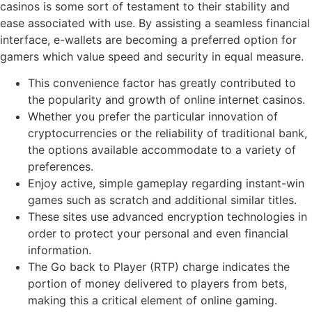
casinos is some sort of testament to their stability and
ease associated with use. By assisting a seamless financial
interface, e-wallets are becoming a preferred option for
gamers which value speed and security in equal measure.
This convenience factor has greatly contributed to
the popularity and growth of online internet casinos.
Whether you prefer the particular innovation of
cryptocurrencies or the reliability of traditional bank,
the options available accommodate to a variety of
preferences.
Enjoy active, simple gameplay regarding instant-win
games such as scratch and additional similar titles.
These sites use advanced encryption technologies in
order to protect your personal and even financial
information.
The Go back to Player (RTP) charge indicates the
portion of money delivered to players from bets,
making this a critical element of online gaming.