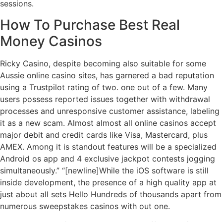
sessions.
How To Purchase Best Real
Money Casinos
Ricky Casino, despite becoming also suitable for some
Aussie online casino sites, has garnered a bad reputation
using a Trustpilot rating of two. one out of a few. Many
users possess reported issues together with withdrawal
processes and unresponsive customer assistance, labeling
it as a new scam. Almost almost all online casinos accept
major debit and credit cards like Visa, Mastercard, plus
AMEX. Among it is standout features will be a specialized
Android os app and 4 exclusive jackpot contests jogging
simultaneously.” “[newline]While the iOS software is still
inside development, the presence of a high quality app at
just about all sets Hello Hundreds of thousands apart from
numerous sweepstakes casinos with out one.