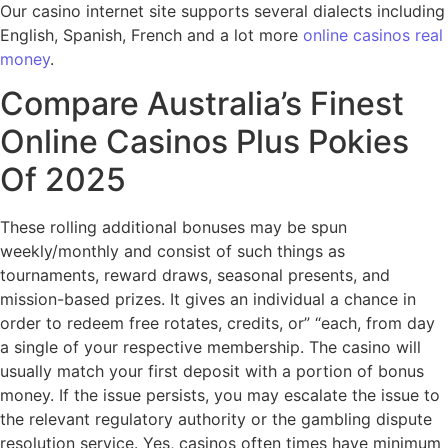
Our casino internet site supports several dialects including
English, Spanish, French and a lot more
online casinos real
money
.
Compare Australia’s Finest
Online Casinos Plus Pokies
Of 2025
These rolling additional bonuses may be spun
weekly/monthly and consist of such things as
tournaments, reward draws, seasonal presents, and
mission-based prizes. It gives an individual a chance in
order to redeem free rotates, credits, or” “each, from day
a single of your respective membership. The casino will
usually match your first deposit with a portion of bonus
money. If the issue persists, you may escalate the issue to
the relevant regulatory authority or the gambling dispute
resolution service. Yes, casinos often times have minimum