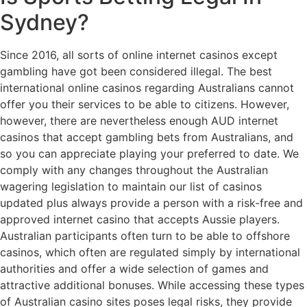
Sydney?
Since 2016, all sorts of online internet casinos except
gambling have got been considered illegal. The best
international online casinos regarding Australians cannot
offer you their services to be able to citizens. However,
however, there are nevertheless enough AUD internet
casinos that accept gambling bets from Australians, and
so you can appreciate playing your preferred to date. We
comply with any changes throughout the Australian
wagering legislation to maintain our list of casinos
updated plus always provide a person with a risk-free and
approved internet casino that accepts Aussie players.
Australian participants often turn to be able to offshore
casinos, which often are regulated simply by international
authorities and offer a wide selection of games and
attractive additional bonuses. While accessing these types
of Australian casino sites poses legal risks, they provide