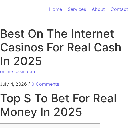
Skip to content
Home
Services
About
Contact
Best On The Internet
Casinos For Real Cash
In 2025
online casino au
July 4, 2026
/
0 Comments
Top S To Bet For Real
Money In 2025