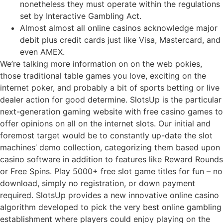
nonetheless they must operate within the regulations
set by Interactive Gambling Act.
Almost almost all online casinos acknowledge major
debit plus credit cards just like Visa, Mastercard, and
even AMEX.
We’re talking more information on on the web pokies,
those traditional table games you love, exciting on the
internet poker, and probably a bit of sports betting or live
dealer action for good determine. SlotsUp is the particular
next-generation gaming website with free casino games to
offer opinions on all on the internet slots. Our initial and
foremost target would be to constantly up-date the slot
machines’ demo collection, categorizing them based upon
casino software in addition to features like Reward Rounds
or Free Spins. Play 5000+ free slot game titles for fun – no
download, simply no registration, or down payment
required. SlotsUp provides a new innovative online casino
algorithm developed to pick the very best online gambling
establishment where players could enjoy playing on the