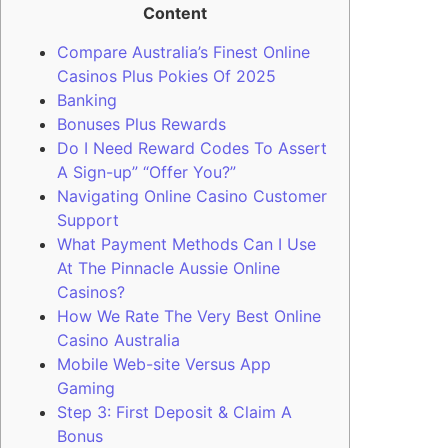
Content
Compare Australia’s Finest Online
Casinos Plus Pokies Of 2025
Banking
Bonuses Plus Rewards
Do I Need Reward Codes To Assert
A Sign-up” “Offer You?”
Navigating Online Casino Customer
Support
What Payment Methods Can I Use
At The Pinnacle Aussie Online
Casinos?
How We Rate The Very Best Online
Casino Australia
Mobile Web-site Versus App
Gaming
Step 3: First Deposit & Claim A
Bonus