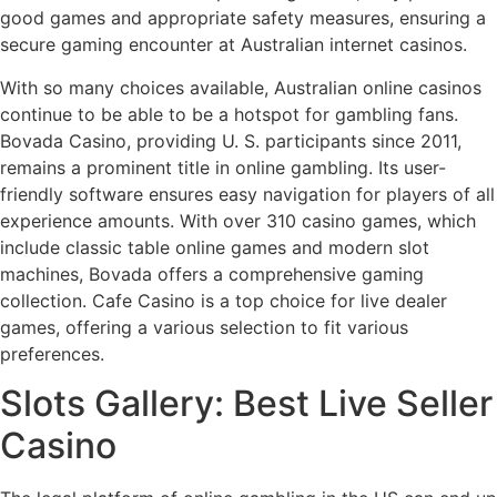
good games and appropriate safety measures, ensuring a
secure gaming encounter at Australian internet casinos.
With so many choices available, Australian online casinos
continue to be able to be a hotspot for gambling fans.
Bovada Casino, providing U. S. participants since 2011,
remains a prominent title in online gambling. Its user-
friendly software ensures easy navigation for players of all
experience amounts. With over 310 casino games, which
include classic table online games and modern slot
machines, Bovada offers a comprehensive gaming
collection. Cafe Casino is a top choice for live dealer
games, offering a various selection to fit various
preferences.
Slots Gallery: Best Live Seller
Casino