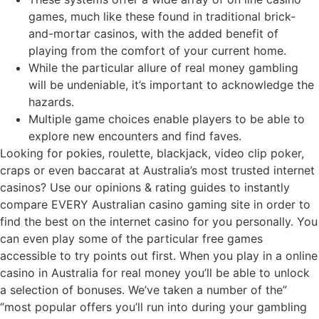
games, much like these found in traditional brick-
and-mortar casinos, with the added benefit of
playing from the comfort of your current home.
While the particular allure of real money gambling
will be undeniable, it’s important to acknowledge the
hazards.
Multiple game choices enable players to be able to
explore new encounters and find faves.
Looking for pokies, roulette, blackjack, video clip poker,
craps or even baccarat at Australia’s most trusted internet
casinos? Use our opinions & rating guides to instantly
compare EVERY Australian casino gaming site in order to
find the best on the internet casino for you personally. You
can even play some of the particular free games
accessible to try points out first. When you play in a online
casino in Australia for real money you’ll be able to unlock
a selection of bonuses. We’ve taken a number of the”
“most popular offers you’ll run into during your gambling