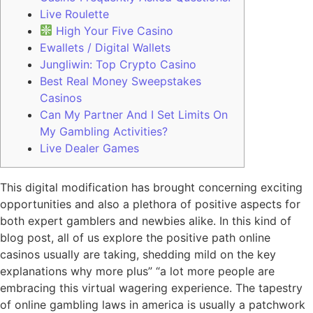
Live Roulette
High Your Five Casino
Ewallets / Digital Wallets
Jungliwin: Top Crypto Casino
Best Real Money Sweepstakes
Casinos
Can My Partner And I Set Limits On
My Gambling Activities?
Live Dealer Games
This digital modification has brought concerning exciting
opportunities and also a plethora of positive aspects for
both expert gamblers and newbies alike. In this kind of
blog post, all of us explore the positive path online
casinos usually are taking, shedding mild on the key
explanations why more plus” “a lot more people are
embracing this virtual wagering experience. The tapestry
of online gambling laws in america is usually a patchwork