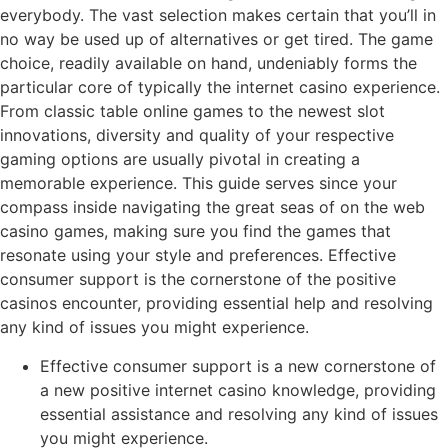
everybody. The vast selection makes certain that you’ll in
no way be used up of alternatives or get tired. The game
choice, readily available on hand, undeniably forms the
particular core of typically the internet casino experience.
From classic table online games to the newest slot
innovations, diversity and quality of your respective
gaming options are usually pivotal in creating a
memorable experience. This guide serves since your
compass inside navigating the great seas of on the web
casino games, making sure you find the games that
resonate using your style and preferences. Effective
consumer support is the cornerstone of the positive
casinos encounter, providing essential help and resolving
any kind of issues you might experience.
Effective consumer support is a new cornerstone of
a new positive internet casino knowledge, providing
essential assistance and resolving any kind of issues
you might experience.