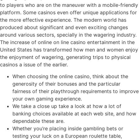
to players who are on the maneuver with a mobile-friendly
platform. Some casinos even offer unique applications for
the more effective experience. The modern world has
produced about significant and even exciting changes
around various sectors, specially in the wagering industry.
The increase of online on line casino entertainment in the
United States has transformed how men and women enjoy
the enjoyment of wagering, generating trips to physical
casinos a issue of the earlier.
When choosing the online casino, think about the
generosity of their bonuses and the particular
fairness of their playthrough requirements to improve
your own gaming experience.
We take a close up take a look at how a lot of
banking choices available at each web site, and how
dependable these are.
Whether you’re placing inside gambling bets or
testing your luck on a European roulette table,