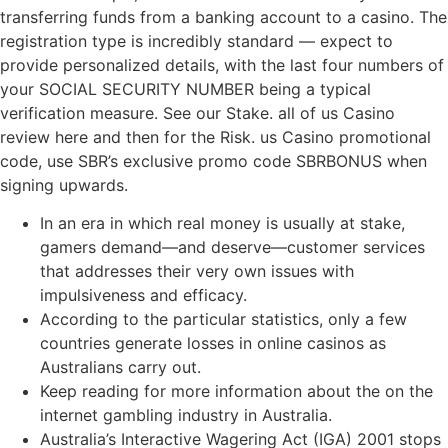
transferring funds from a banking account to a casino. The
registration type is incredibly standard — expect to
provide personalized details, with the last four numbers of
your SOCIAL SECURITY NUMBER being a typical
verification measure. See our Stake. all of us Casino
review here and then for the Risk. us Casino promotional
code, use SBR’s exclusive promo code SBRBONUS when
signing upwards.
In an era in which real money is usually at stake,
gamers demand—and deserve—customer services
that addresses their very own issues with
impulsiveness and efficacy.
According to the particular statistics, only a few
countries generate losses in online casinos as
Australians carry out.
Keep reading for more information about the on the
internet gambling industry in Australia.
Australia’s Interactive Wagering Act (IGA) 2001 stops