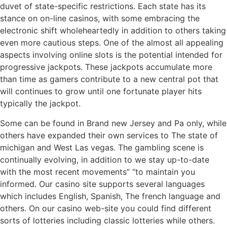
duvet of state-specific restrictions. Each state has its
stance on on-line casinos, with some embracing the
electronic shift wholeheartedly in addition to others taking
even more cautious steps. One of the almost all appealing
aspects involving online slots is the potential intended for
progressive jackpots. These jackpots accumulate more
than time as gamers contribute to a new central pot that
will continues to grow until one fortunate player hits
typically the jackpot.
Some can be found in Brand new Jersey and Pa only, while
others have expanded their own services to The state of
michigan and West Las vegas. The gambling scene is
continually evolving, in addition to we stay up-to-date
with the most recent movements” “to maintain you
informed. Our casino site supports several languages
which includes English, Spanish, The french language and
others. On our casino web-site you could find different
sorts of lotteries including classic lotteries while others.