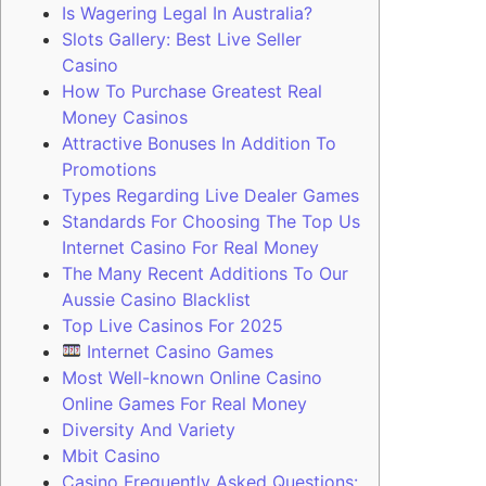
Is Wagering Legal In Australia?
Slots Gallery: Best Live Seller
Casino
How To Purchase Greatest Real
Money Casinos
Attractive Bonuses In Addition To
Promotions
Types Regarding Live Dealer Games
Standards For Choosing The Top Us
Internet Casino For Real Money
The Many Recent Additions To Our
Aussie Casino Blacklist
Top Live Casinos For 2025
Internet Casino Games
Most Well-known Online Casino
Online Games For Real Money
Diversity And Variety
Mbit Casino
Casino Frequently Asked Questions: