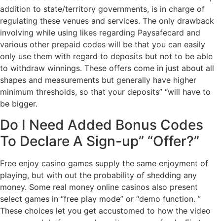
addition to state/territory governments, is in charge of
regulating these venues and services. The only drawback
involving while using likes regarding Paysafecard and
various other prepaid codes will be that you can easily
only use them with regard to deposits but not to be able
to withdraw winnings. These offers come in just about all
shapes and measurements but generally have higher
minimum thresholds, so that your deposits” “will have to
be bigger.
Do I Need Added Bonus Codes
To Declare A Sign-up” “Offer?”
Free enjoy casino games supply the same enjoyment of
playing, but with out the probability of shedding any
money. Some real money online casinos also present
select games in “free play mode” or “demo function. ”
These choices let you get accustomed to how the video