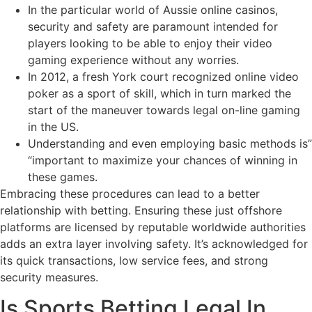
In the particular world of Aussie online casinos,
security and safety are paramount intended for
players looking to be able to enjoy their video
gaming experience without any worries.
In 2012, a fresh York court recognized online video
poker as a sport of skill, which in turn marked the
start of the maneuver towards legal on-line gaming
in the US.
Understanding and even employing basic methods is”
“important to maximize your chances of winning in
these games.
Embracing these procedures can lead to a better
relationship with betting. Ensuring these just offshore
platforms are licensed by reputable worldwide authorities
adds an extra layer involving safety. It’s acknowledged for
its quick transactions, low service fees, and strong
security measures.
Is Sports Betting Legal In