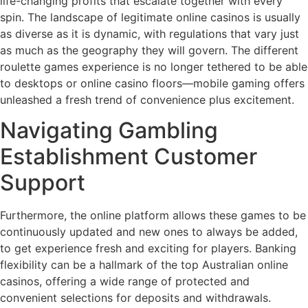
life-changing profits that escalate together with every
spin. The landscape of legitimate online casinos is usually
as diverse as it is dynamic, with regulations that vary just
as much as the geography they will govern. The different
roulette games experience is no longer tethered to be able
to desktops or online casino floors—mobile gaming offers
unleashed a fresh trend of convenience plus excitement.
Navigating Gambling
Establishment Customer
Support
Furthermore, the online platform allows these games to be
continuously updated and new ones to always be added,
to get experience fresh and exciting for players. Banking
flexibility can be a hallmark of the top Australian online
casinos, offering a wide range of protected and
convenient selections for deposits and withdrawals.