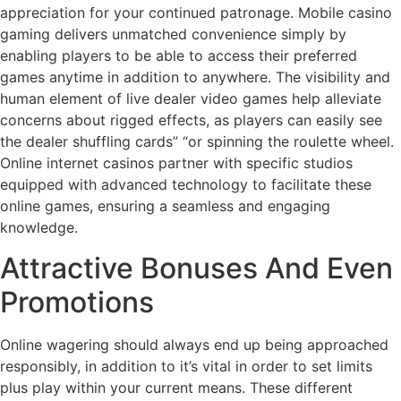
appreciation for your continued patronage. Mobile casino
gaming delivers unmatched convenience simply by
enabling players to be able to access their preferred
games anytime in addition to anywhere. The visibility and
human element of live dealer video games help alleviate
concerns about rigged effects, as players can easily see
the dealer shuffling cards” “or spinning the roulette wheel.
Online internet casinos partner with specific studios
equipped with advanced technology to facilitate these
online games, ensuring a seamless and engaging
knowledge.
Attractive Bonuses And Even
Promotions
Online wagering should always end up being approached
responsibly, in addition to it’s vital in order to set limits
plus play within your current means. These different