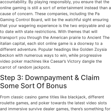
accountability. By playing responsibly, you ensure that the
online gaming is still a sort of entertainment instead than a
cause of concern. These companies, including the Pa
Gaming Control Board, will be the watchful sight ensuring
that your wagering experience is the two enjoyable and up
to date with state restrictions. With themes that will
transport you through the American prairie to Ancient The
italian capital, each slot online game is a doorway to a
different adventure. Popular headings like Golden Zoysia
beckon with numerous ways to win, while progressive
video poker machines like Caesar’s Victory dangle the
carrot of random jackpots.
Step 3: Downpayment & Claim
Some Sort Of Bonus
From classic casino game titles like blackjack, different
roulette games, and poker towards the latest video slots
and immersive survive dealer games, there’s something for