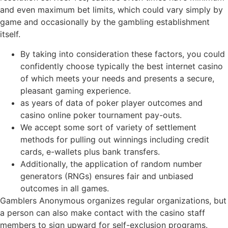
and even maximum bet limits, which could vary simply by
game and occasionally by the gambling establishment
itself.
By taking into consideration these factors, you could
confidently choose typically the best internet casino
of which meets your needs and presents a secure,
pleasant gaming experience.
as years of data of poker player outcomes and
casino online poker tournament pay-outs.
We accept some sort of variety of settlement
methods for pulling out winnings including credit
cards, e-wallets plus bank transfers.
Additionally, the application of random number
generators (RNGs) ensures fair and unbiased
outcomes in all games.
Gamblers Anonymous organizes regular organizations, but
a person can also make contact with the casino staff
members to sign upward for self-exclusion programs.