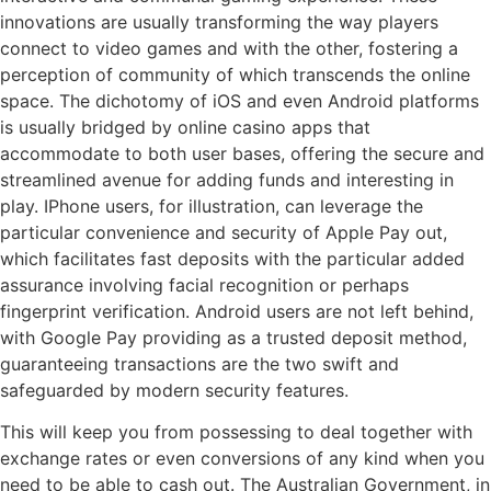
innovations are usually transforming the way players
connect to video games and with the other, fostering a
perception of community of which transcends the online
space. The dichotomy of iOS and even Android platforms
is usually bridged by online casino apps that
accommodate to both user bases, offering the secure and
streamlined avenue for adding funds and interesting in
play. IPhone users, for illustration, can leverage the
particular convenience and security of Apple Pay out,
which facilitates fast deposits with the particular added
assurance involving facial recognition or perhaps
fingerprint verification. Android users are not left behind,
with Google Pay providing as a trusted deposit method,
guaranteeing transactions are the two swift and
safeguarded by modern security features.
This will keep you from possessing to deal together with
exchange rates or even conversions of any kind when you
need to be able to cash out. The Australian Government, in