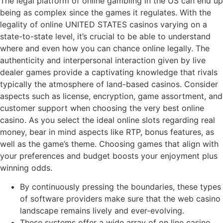
The legal platform of online gambling in the US can end up
being as complex since the games it regulates. With the
legality of online UNITED STATES casinos varying on a
state-to-state level, it’s crucial to be able to understand
where and even how you can chance online legally. The
authenticity and interpersonal interaction given by live
dealer games provide a captivating knowledge that rivals
typically the atmosphere of land-based casinos. Consider
aspects such as license, encryption, game assortment, and
customer support when choosing the very best online
casino. As you select the ideal online slots regarding real
money, bear in mind aspects like RTP, bonus features, as
well as the game’s theme. Choosing games that align with
your preferences and budget boosts your enjoyment plus
winning odds.
By continuously pressing the boundaries, these types
of software providers make sure that the web casino
landscape remains lively and ever-evolving.
These systems offer a wide array of on line casino