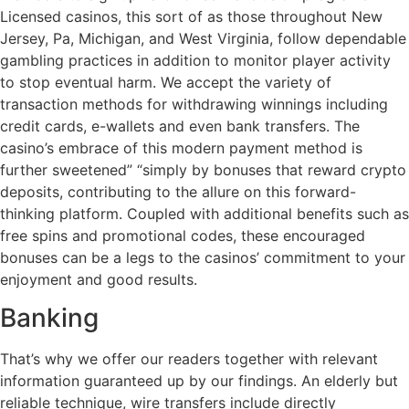
Licensed casinos, this sort of as those throughout New
Jersey, Pa, Michigan, and West Virginia, follow dependable
gambling practices in addition to monitor player activity
to stop eventual harm. We accept the variety of
transaction methods for withdrawing winnings including
credit cards, e-wallets and even bank transfers. The
casino’s embrace of this modern payment method is
further sweetened” “simply by bonuses that reward crypto
deposits, contributing to the allure on this forward-
thinking platform. Coupled with additional benefits such as
free spins and promotional codes, these encouraged
bonuses can be a legs to the casinos’ commitment to your
enjoyment and good results.
Banking
That’s why we offer our readers together with relevant
information guaranteed up by our findings. An elderly but
reliable technique, wire transfers include directly