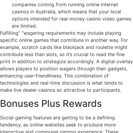
companies coming from running online internet
casinos in Australia, which means that your local
options intended for real-money casino video games
are limited.
Fulfilling” “wagering requirements may include playing
specific online games that contribute in another way. For
example, scratch cards like blackjack and roulette might
contribute less than slots, so it’s crucial to read the fine
print in addition to strategize accordingly. A digital overlay
allows players to position wagers through their gadgets,
enhancing user-friendliness. This combination of
technologies and real-time discussion is what tends to
make live dealer casinos so attractive to participants.
Bonuses Plus Rewards
Social gaming features are getting to be a defining
tendency, as online websites seek to produce more
interactive and communal gaming experience. These