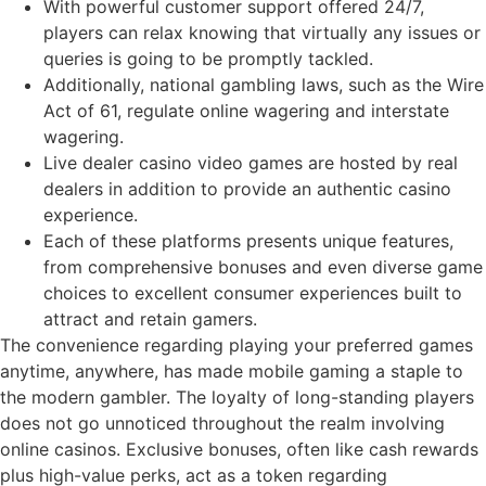
With powerful customer support offered 24/7,
players can relax knowing that virtually any issues or
queries is going to be promptly tackled.
Additionally, national gambling laws, such as the Wire
Act of 61, regulate online wagering and interstate
wagering.
Live dealer casino video games are hosted by real
dealers in addition to provide an authentic casino
experience.
Each of these platforms presents unique features,
from comprehensive bonuses and even diverse game
choices to excellent consumer experiences built to
attract and retain gamers.
The convenience regarding playing your preferred games
anytime, anywhere, has made mobile gaming a staple to
the modern gambler. The loyalty of long-standing players
does not go unnoticed throughout the realm involving
online casinos. Exclusive bonuses, often like cash rewards
plus high-value perks, act as a token regarding