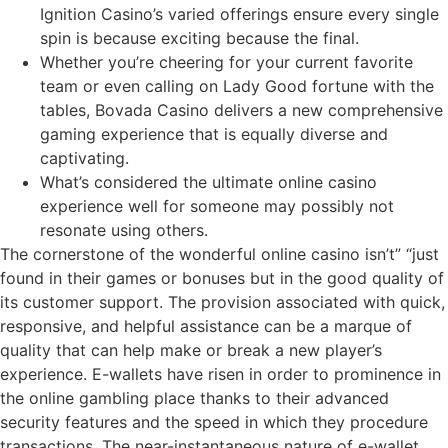
Ignition Casino’s varied offerings ensure every single
spin is because exciting because the final.
Whether you’re cheering for your current favorite
team or even calling on Lady Good fortune with the
tables, Bovada Casino delivers a new comprehensive
gaming experience that is equally diverse and
captivating.
What’s considered the ultimate online casino
experience well for someone may possibly not
resonate using others.
The cornerstone of the wonderful online casino isn’t” “just
found in their games or bonuses but in the good quality of
its customer support. The provision associated with quick,
responsive, and helpful assistance can be a marque of
quality that can help make or break a new player’s
experience. E-wallets have risen in order to prominence in
the online gambling place thanks to their advanced
security features and the speed in which they procedure
transactions. The near-instantaneous nature of e-wallet