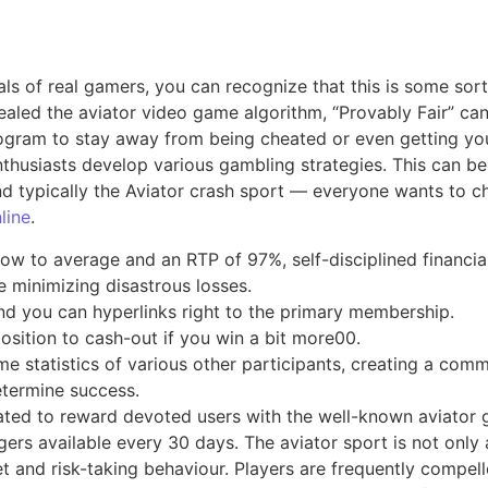
s of real gamers, you can recognize that this is some sort
aled the aviator video game algorithm, “Provably Fair” ca
rogram to stay away from being cheated or even getting your
husiasts develop various gambling strategies. This can be 
 typically the Aviator crash sport — everyone wants to ch
line
.
 low to average and an RTP of 97%, self-disciplined financi
e minimizing disastrous losses.
, and you can hyperlinks right to the primary membership.
 position to cash-out if you win a bit more00.
time statistics of various other participants, creating a c
etermine success.
created to reward devoted users with the well-known aviator
gers available every 30 days. The aviator sport is not only a 
t and risk-taking behaviour. Players are frequently compel