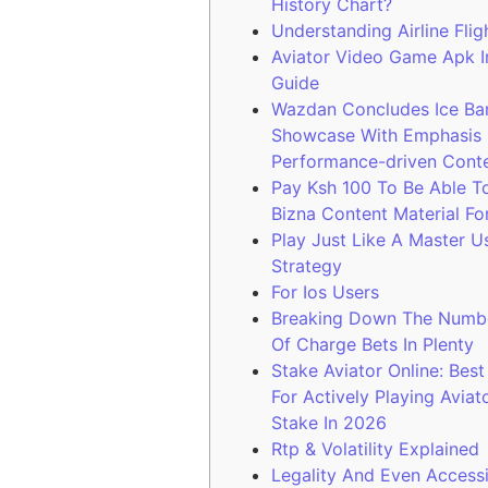
History Chart?
Understanding Airline Flig
Aviator Video Game Apk In
Guide
Wazdan Concludes Ice Ba
Showcase With Emphasis
Performance-driven Cont
Pay Ksh 100 To Be Able T
Bizna Content Material Fo
Play Just Like A Master U
Strategy
For Ios Users
Breaking Down The Numbe
Of Charge Bets In Plenty
Stake Aviator Online: Best
For Actively Playing Aviat
Stake In 2026
Rtp & Volatility Explained
Legality And Even Accessib