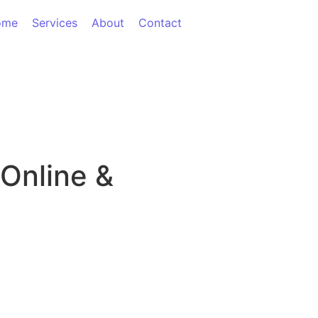
ome
Services
About
Contact
 Online &