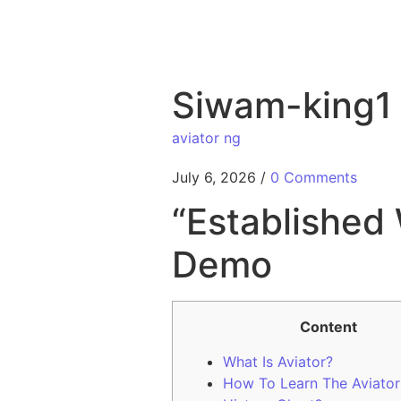
Skip to content
Siwam-king1 
aviator ng
July 6, 2026
/
0 Comments
“Established 
Demo
Content
What Is Aviator?
How To Learn The Aviator 