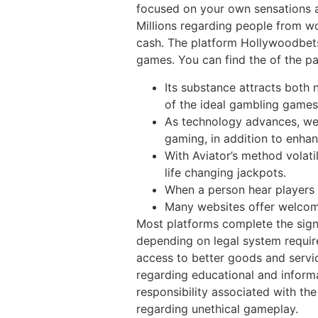
focused on your own sensations an
Millions regarding people from w
cash. The platform Hollywoodbets 
games. You can find the of the pa
Its substance attracts both 
of the ideal gambling games
As technology advances, we 
gaming, in addition to enhanc
With Aviator’s method volatil
life changing jackpots.
When a person hear players 
Many websites offer welcome
Most platforms complete the sign 
depending on legal system require
access to better goods and servi
regarding educational and informa
responsibility associated with th
regarding unethical gameplay.