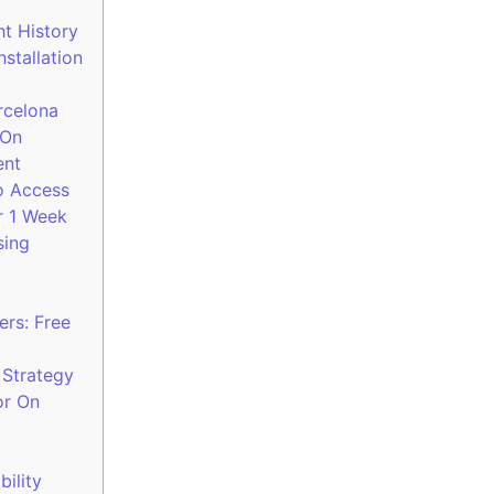
ht History
stallation
rcelona
 On
ent
o Access
r 1 Week
sing
rs: Free
 Strategy
or On
ility