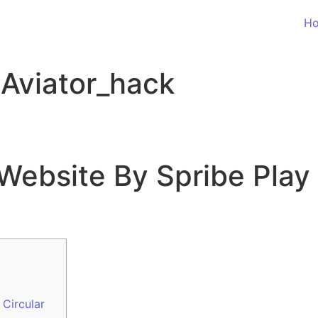
H
Aviator_hack
Website By Spribe Play
Circular