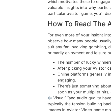
which motivates these to engage w
valuable insights into why partic
particular aviator game, you’ll di
How To Read The A
For even more of your insight int
observe how many people usually 
suit any fan involving gambling, 
primarily enjoyment and leisure pe
The number of lucky winners 
After picking your Aviator ca
Online platforms generally 
engaging.
There’s just something about
soon as your multiplier hits, 
Visual” “and audio quality hav
typically the tension-building b
images in Aviator Video game mobi