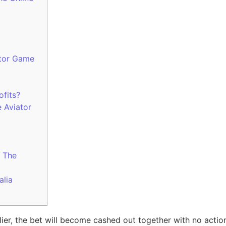
ator Game
fits?
 Aviator
 The
alia
iplier, the bet will become cashed out together with no acti