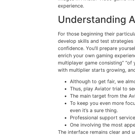
experience.
Understanding Ai
For those beginning their particu
develop skills and test strategie
confidence. You’ll prepare yoursel
enrich your own gaming experience
multiplayer game consisting” “of 
with multiplier starts growing, an
Although to get fair, we alm
Thus, play Aviator trial to s
The main target from the Avi
To keep you even more focu
even it’s a sure thing.
Professional support servic
One involving the most appea
The interface remains clear and 