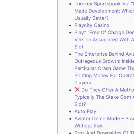
Turnkey Sportsbook Vs” 
Made Development: Which
Usually Better?
Playcity Casino
Play” “Free Of Charge D
Version Associated With A
Slot
The Enterprise Behind Avia
Outrageous Growth: Insid
Particular Crash Game Tha
Printing Money For Opera
Players
Do They Offer A Metho
Typically The Stake Com 
Slot?
Auto Play
Aviator Demo Mode – Prac
Without Risk
Pros And Downsides Of Th