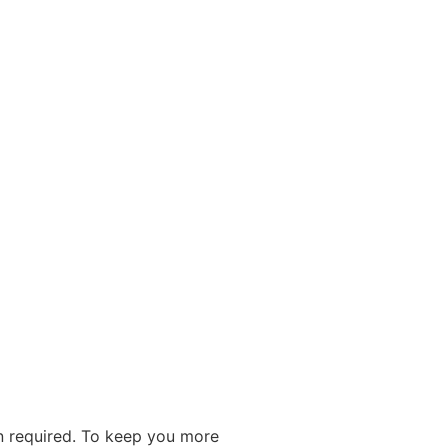
on required. To keep you more