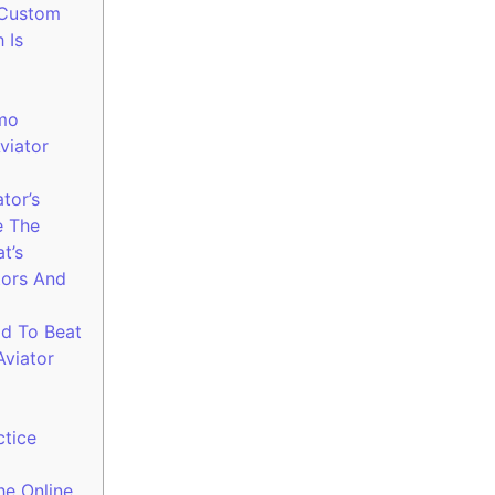
“Custom
 Is
emo
viator
tor’s
e The
t’s
tors And
d To Beat
Aviator
tice
e Online