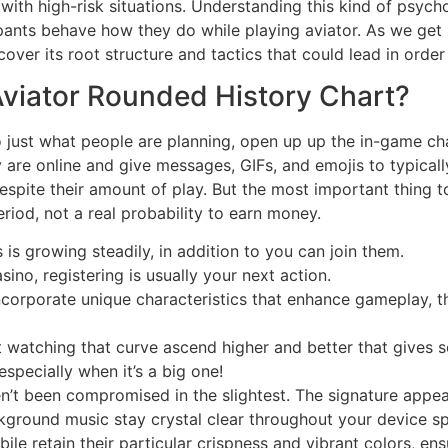
ith high-risk situations. Understanding this kind of psych
ipants behave how they do while playing aviator. As we get
scover its root structure and tactics that could lead in orde
viator Rounded History Chart?
o just what people are planning, open up up the in-game cha
are online and give messages, GIFs, and emojis to typicall
despite their amount of play. But the most important thing 
riod, not a real probability to earn money.
is growing steadily, in addition to you can join them.
sino, registering is usually your next action.
incorporate unique characteristics that enhance gameplay, 
 watching that curve ascend higher and better that gives so
especially when it’s a big one!
en’t been compromised in the slightest. The signature appe
ackground music stay crystal clear throughout your device 
le retain their particular crispness and vibrant colors, e