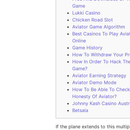
Game
Lukki Casino
Chicken Road Slot
Aviator Game Algorithm
Best Casinos To Play Avi
Online
Game History
How To Withdraw Your Pro
How In Order To Hack The
Game?
Aviator Earning Strategy
Aviator Demo Mode
How To Be Able To Check
Honesty Of Aviator?
Johnny Kash Casino Austr
Betsala
If the plane extends to this mult