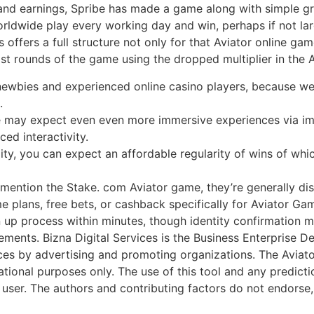
d earnings, Spribe has made a game along with simple graph
orldwide play every working day and win, perhaps if not la
offers a full structure not only for that Aviator online ga
st rounds of the game using the dropped multiplier in the A
newbies and experienced online casino players, because we 
.
may expect even even more immersive experiences via impr
ed interactivity.
ity, you can expect an affordable regularity of wins of whic
mention the Stake. com Aviator game, they’re generally dis
 plans, free bets, or cashback specifically for Aviator Ga
up process within minutes, though identity confirmation m
ments. Bizna Digital Services is the Business Enterprise D
ces by advertising and promoting organizations. The Aviato
tional purposes only. The use of this tool and any predicti
e user. The authors and contributing factors do not endors