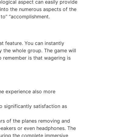
ological aspect can easily provide
 into the numerous aspects of the
r to” “accomplishment.
t feature. You can instantly
y the whole group. The game will
to remember is that wagering is
the experience also more
 significantly satisfaction as
ars of the planes removing and
speakers or even headphones. The
nsuring the complete immersive