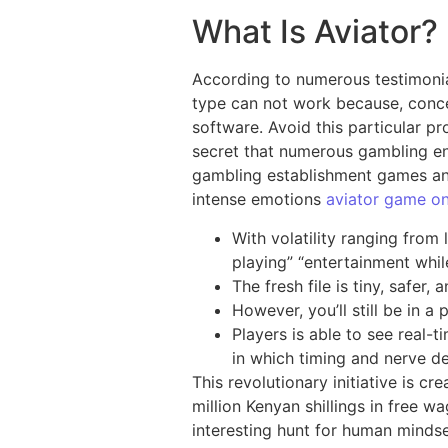
What Is Aviator?
According to numerous testimonial
type can not work because, conce
software. Avoid this particular p
secret that numerous gambling ent
gambling establishment games and
intense emotions
aviator game on
With volatility ranging from
playing” “entertainment whil
The fresh file is tiny, safer
However, you’ll still be in a
Players is able to see real-
in which timing and nerve d
This revolutionary initiative is 
million Kenyan shillings in free wa
interesting hunt for human mindse