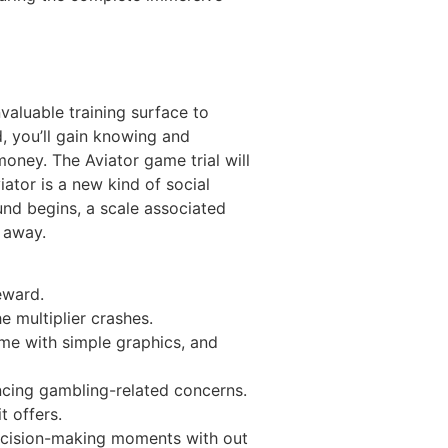
valuable training surface to
, you’ll gain knowing and
money. The Aviator game trial will
ator is a new kind of social
und begins, a scale associated
s away.
eward.
e multiplier crashes.
me with simple graphics, and
ncing gambling-related concerns.
t offers.
decision-making moments with out