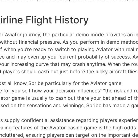
rline Flight History
lar Aviator journey, the particular demo mode provides an in
s without financial pressure. As you perform in demo method
f when you’re ready to switch to playing Aviator with real 
 and may even up your current probability of success. Avi
your increasing curve that may crash anytime. When the ro
d players should cash out just before the lucky aircraft flie
ost all know Spribe particularly for the Aviator game.
ee for yourself how your decision influences” “the risk and r
ator game is usually to cash out there your bet ahead of th
sed on the sensations and winnings, Spribe has made a ga
es supply confidential assistance regarding players experie
ling features of the Aviator casino game is the high odds i
uncluttered, ensuring players can target on the important 