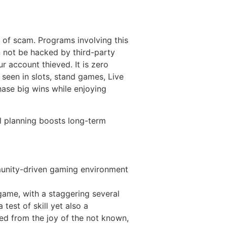
 of scam. Programs involving this
n not be hacked by third-party
 account thieved. It is zero
seen in slots, stand games, Live
ase big wins while enjoying
al planning boosts long-term
ommunity-driven gaming environment
 game, with a staggering several
test of skill yet also a
led from the joy of the not known,