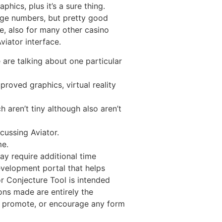
ics, plus it’s a sure thing.
rge numbers, but pretty good
me, also for many other casino
viator interface.
are talking about one particular
oved graphics, virtual reality
h aren’t tiny although also aren’t
cussing Aviator.
me.
ay require additional time
evelopment portal that helps
r Conjecture Tool is intended
ons made are entirely the
e, promote, or encourage any form